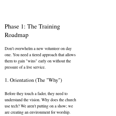
Phase 1: The Training 
Roadmap
Don't overwhelm a new volunteer on day 
one. You need a tiered approach that allows 
them to gain "wins" early on without the 
pressure of a live service.
1. Orientation (The "Why")
Before they touch a fader, they need to 
understand the vision. Why does the church 
use tech? We aren't putting on a show; we 
are creating an environment for worship. 