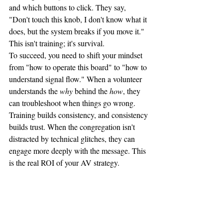
and which buttons to click. They say, 
"Don't touch this knob, I don't know what it 
does, but the system breaks if you move it."
This isn't training; it's survival. 
To succeed, you need to shift your mindset 
from "how to operate this board" to "how to 
understand signal flow." When a volunteer 
understands the 
why
 behind the 
how
, they 
can troubleshoot when things go wrong. 
Training builds consistency, and consistency 
builds trust. When the congregation isn't 
distracted by technical glitches, they can 
engage more deeply with the message. This 
is the real ROI of your AV strategy.