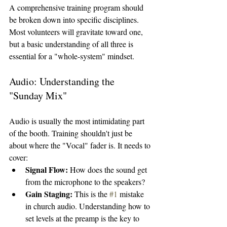
A comprehensive training program should 
be broken down into specific disciplines. 
Most volunteers will gravitate toward one, 
but a basic understanding of all three is 
essential for a "whole-system" mindset.
Audio: Understanding the 
"Sunday Mix"
Audio is usually the most intimidating part 
of the booth. Training shouldn't just be 
about where the "Vocal" fader is. It needs to 
cover:
Signal Flow:
 How does the sound get 
from the microphone to the speakers?
Gain Staging:
 This is the 
#1
 mistake 
in church audio. Understanding how to 
set levels at the preamp is the key to 