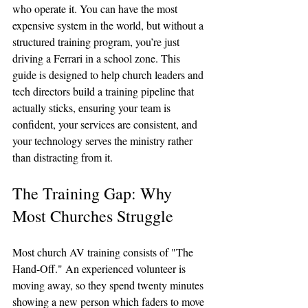
who operate it. You can have the most 
expensive system in the world, but without a 
structured training program, you’re just 
driving a Ferrari in a school zone. This 
guide is designed to help church leaders and 
tech directors build a training pipeline that 
actually sticks, ensuring your team is 
confident, your services are consistent, and 
your technology serves the ministry rather 
than distracting from it.
The Training Gap: Why 
Most Churches Struggle
Most church AV training consists of "The 
Hand-Off." An experienced volunteer is 
moving away, so they spend twenty minutes 
showing a new person which faders to move 