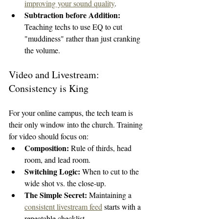
improving your sound quality
.
Subtraction before Addition:
Teaching techs to use EQ to cut 
"muddiness" rather than just cranking 
the volume.
Video and Livestream: 
Consistency is King
For your online campus, the tech team is 
their only window into the church. Training 
for video should focus on:
Composition:
 Rule of thirds, head 
room, and lead room.
Switching Logic:
 When to cut to the 
wide shot vs. the close-up.
The Simple Secret:
 Maintaining a 
consistent livestream feed
 starts with a 
repeatable checklist.