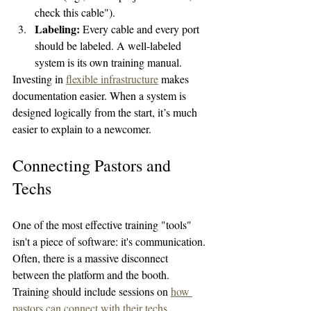
check this cable").
Labeling:
 Every cable and every port 
should be labeled. A well-labeled 
system is its own training manual.
Investing in 
flexible infrastructure
 makes 
documentation easier. When a system is 
designed logically from the start, it’s much 
easier to explain to a newcomer.
Connecting Pastors and 
Techs
One of the most effective training "tools" 
isn't a piece of software: it's communication. 
Often, there is a massive disconnect 
between the platform and the booth. 
Training should include sessions on 
how 
pastors can connect with their techs
. 