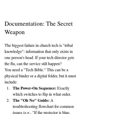
Documentation: The Secret 
Weapon
The biggest failure in church tech is "tribal 
knowledge": information that only exists in 
one person's head. If your tech director gets 
the flu, can the service still happen?
You need a "Tech Bible." This can be a 
physical binder or a digital folder, but it must 
include:
The Power-On Sequence:
 Exactly 
which switches to flip in what order.
The "Oh No" Guide:
 A 
troubleshooting flowchart for common 
issues (e.g., "If the projector is blue, 