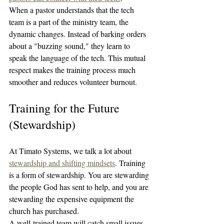
When a pastor understands that the tech 
team is a part of the ministry team, the 
dynamic changes. Instead of barking orders 
about a "buzzing sound," they learn to 
speak the language of the tech. This mutual 
respect makes the training process much 
smoother and reduces volunteer burnout.
Training for the Future 
(Stewardship)
At Timato Systems, we talk a lot about 
stewardship and shifting mindsets
. Training 
is a form of stewardship. You are stewarding 
the people God has sent to help, and you are 
stewarding the expensive equipment the 
church has purchased.
A well-trained team will catch small issues 