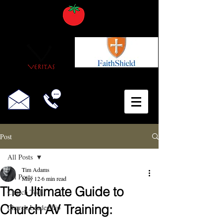
Post
All Posts
Tim Adams
All Posts
May 12
6 min read
The Ultimate Guide to
Church Tech
Church AV Training:
Church Leadership