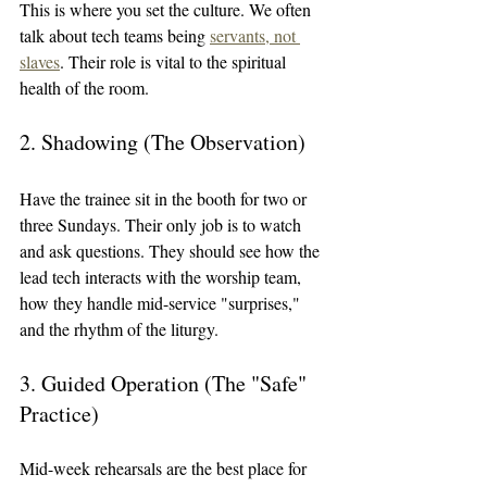
This is where you set the culture. We often 
talk about tech teams being 
servants, not 
slaves
. Their role is vital to the spiritual 
health of the room.
2. Shadowing (The Observation)
Have the trainee sit in the booth for two or 
three Sundays. Their only job is to watch 
and ask questions. They should see how the 
lead tech interacts with the worship team, 
how they handle mid-service "surprises," 
and the rhythm of the liturgy.
3. Guided Operation (The "Safe" 
Practice)
Mid-week rehearsals are the best place for 