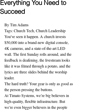
Everything You Need to
Succeed
By Tim Adams
Tags: Church Tech, Church Leadership
You’ve seen it happen. A church invests 
$50,000 into a brand-new digital console, 
4K cameras, and a state-of-the-art LED 
wall. The first Sunday rolls around, and the 
feedback is deafening, the livestream looks 
like it was filmed through a potato, and the 
lyrics are three slides behind the worship 
leader. 
The hard truth? Your gear is only as good as 
the person pressing the buttons. 
At Timato Systems, we’re big believers in 
high-quality, flexible infrastructure. But 
we’re even bigger believers in the people 