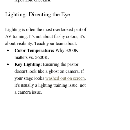
Lighting: Directing the Eye
Lighting is often the most overlooked part of 
AV training. It’s not about flashy colors; it’s 
about visibility. Teach your team about:
Color Temperature:
 Why 3200K 
matters vs. 5600K.
Key Lighting:
 Ensuring the pastor 
doesn't look like a ghost on camera. If 
your stage looks 
washed out on screen
, 
it’s usually a lighting training issue, not 
a camera issue.