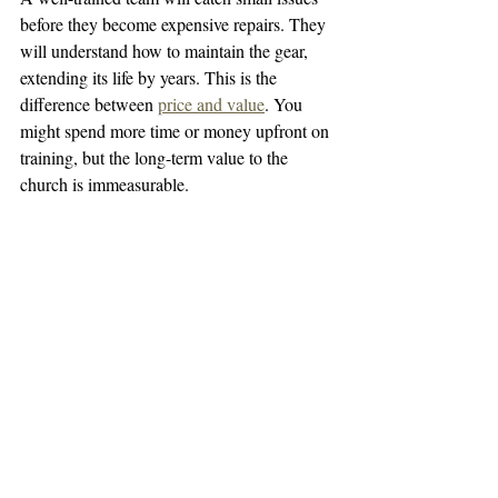
before they become expensive repairs. They 
will understand how to maintain the gear, 
extending its life by years. This is the 
difference between 
price and value
. You 
might spend more time or money upfront on 
training, but the long-term value to the 
church is immeasurable.
How to Handle Professional 
vs. Volunteer Training