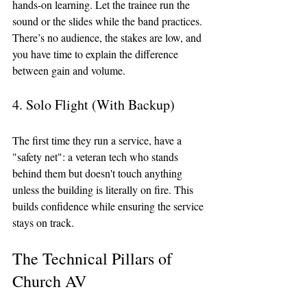
hands-on learning. Let the trainee run the 
sound or the slides while the band practices. 
There’s no audience, the stakes are low, and 
you have time to explain the difference 
between gain and volume.
4. Solo Flight (With Backup)
The first time they run a service, have a 
"safety net": a veteran tech who stands 
behind them but doesn't touch anything 
unless the building is literally on fire. This 
builds confidence while ensuring the service 
stays on track.
The Technical Pillars of 
Church AV