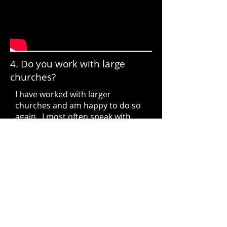
4. Do you work with large
churches?
I have worked with larger
churches and am happy to do so
again. I most often speak with
sub-500 member churches and so
market myself to that segment. I
am happy to talk about the
specific details of your upgrade,
your needs, where you see your
church and/or ministry headed in
the next 10 years and can provide
a proposal. Contact me through
our I
ntake Form
here on the