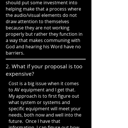
should put some investment into
helping make that a process where
the audio/visual elements do not
draw attention to themselves
because they are not working
properly but rather they function in
a way that makes communing with
God and hearing his Word have no
barriers.
2. What if your proposal is too
expensive?
Cost is a big issue when it comes
to AV equipment and I get that.
My approach is to first figure out
what system or systems and
specific equipment will meet your
needs, both now and well into the
future. Once I have that
information, I can figure out how