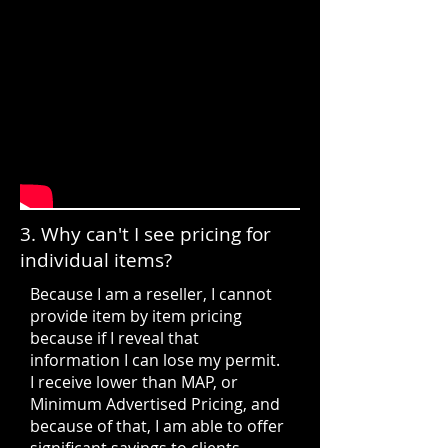
3. Why can't I see pricing for
individual items?
Because I am a reseller, I cannot
provide item by item pricing
because if I reveal that
information I can lose my permit.
I receive lower than MAP, or
Minimum Advertised Pricing, and
because of that, I am able to offer