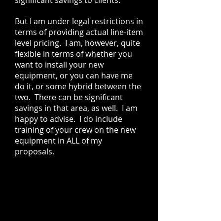
significant savings to clients.
But I am under legal restrictions in
terms of providing actual line-item
level pricing. I am, however, quite
flexible in terms of whether you
want to install your new
equipment, or you can have me
do it, or some hybrid between the
two. There can be significant
savings in that area, as well. I am
happy to advise. I do include
training of your crew on the new
equipment in ALL of my
proposals.