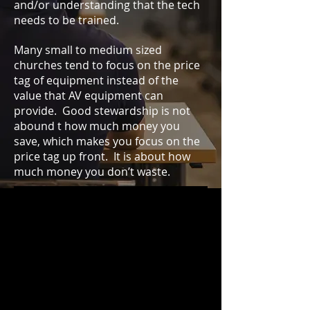
and/or understanding that the tech
needs to be trained.
Many small to medium sized
churches tend to focus on the price
tag of equipment instead of the
value that AV equipment can
provide. Good stewardship is not
abound t how much money you
save, which makes you focus on the
price tag up front. It is about how
much money you don’t waste.