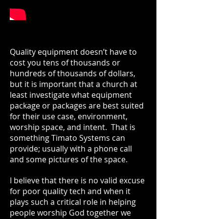
Quality equipment doesn’t have to
cost you tens of thousands or
hundreds of thousands of dollars,
but it is important that a church at
least investigate what equipment
package or packages are best suited
for their use case, environment,
worship space, and intent. That is
something Timato Systems can
provide; usually with a phone call
and some pictures of the space.
I believe that there is no valid excuse
for poor quality tech and when it
plays such a critical role in helping
people worship God together we