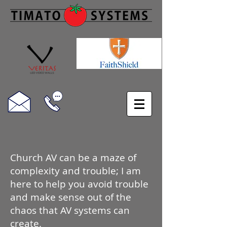
Church AV can be a maze of
complexity and trouble; I am
here to help you avoid trouble
and make sense out of the
chaos that AV systems can
create.