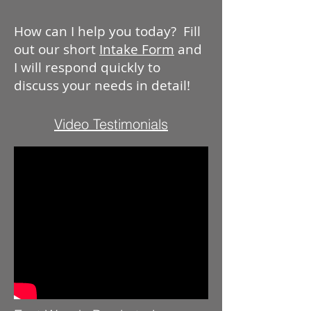
How can I help you today? Fill
out our short
Intake Form
and
I will respond quickly to
discuss your needs in detail!
Video Testimonials