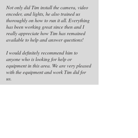
Not only did Tim install the camera, video
encoder, and lights, he also trained us
thoroughly on how to run it all. Everything
has been working great since then and I
really appreciate how Tim has remained
available to help and answer questions!
I would definitely recommend him to
anyone who is looking for help or
equipment in this area. We are very pleased
with the equipment and work Tim did for
us.
Jeremy Pummel
Associate Pastor- Riversgate Church
Tim is creative and easy to work with. He is
professional at lighting design for stage and
television. I saw his artistic talent at work in
a large event our station was recording for