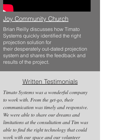
Joy Community Church
Brian Reilly discusses how Timato
Systems quickly identified the right
projection solution for
their
desperately
out-dated projection
system and shares the feedback and
results of the project.
Written Testimonials
Timato Systems was a wonderful company
to work with. From the get-go, their
communication was timely and responsive.
We were able to share our dreams and
limitations at the consultation and Tim was
able to find the right technology that could
work with our space and our volunteer