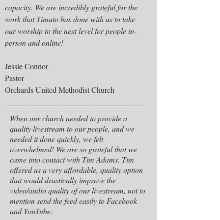
capacity. We are incredibly grateful for the
work that Timato has done with us to take
our worship to the next level for people in-
person and online!
Jessie Connor
Pastor
Orchards United Methodist Church
When our church needed to provide a
quality livestream to our people, and we
needed it done quickly, we felt
overwhelmed! We are so grateful that we
came into contact with Tim Adams. Tim
offered us a very affordable, quality option
that would drastically improve the
video/audio quality of our livestream, not to
mention send the feed easily to Facebook
and YouTube.