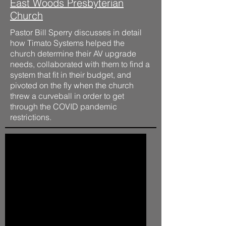
East Woods Presbyterian
Church
Pastor Bill Sperry discusses in detail
how Timato Systems helped the
church determine their AV upgrade
needs, collaborated with them to find a
system that fit in their budget, and
pivoted on the fly when the church
threw a curveball in order to get
through the COVID pandemic
restrictions.