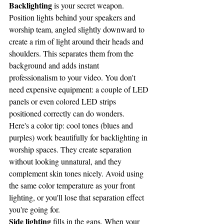
Backlighting
 is your secret weapon. 
Position lights behind your speakers and 
worship team, angled slightly downward to 
create a rim of light around their heads and 
shoulders. This separates them from the 
background and adds instant 
professionalism to your video. You don't 
need expensive equipment: a couple of LED 
panels or even colored LED strips 
positioned correctly can do wonders.
Here's a color tip: cool tones (blues and 
purples) work beautifully for backlighting in 
worship spaces. They create separation 
without looking unnatural, and they 
complement skin tones nicely. Avoid using 
the same color temperature as your front 
lighting, or you'll lose that separation effect 
you're going for.
Side lighting
 fills in the gaps. When your 