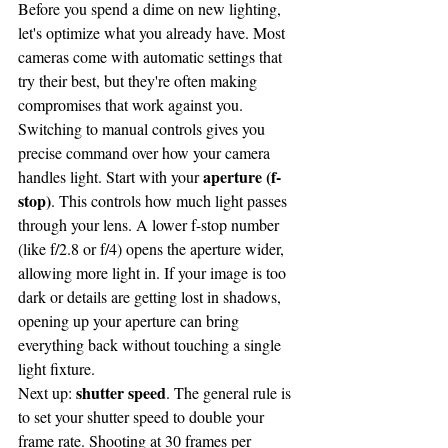
Before you spend a dime on new lighting, 
let's optimize what you already have. Most 
cameras come with automatic settings that 
try their best, but they're often making 
compromises that work against you.
Switching to manual controls gives you 
precise command over how your camera 
aperture (f-
handles light. Start with your 
stop)
. This controls how much light passes 
through your lens. A lower f-stop number 
(like f/2.8 or f/4) opens the aperture wider, 
allowing more light in. If your image is too 
dark or details are getting lost in shadows, 
opening up your aperture can bring 
everything back without touching a single 
light fixture.
shutter speed
Next up: 
. The general rule is 
to set your shutter speed to double your 
frame rate. Shooting at 30 frames per 