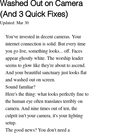
Washed Out on Camera
(And 3 Quick Fixes)
Updated:
Mar 30
You've invested in decent cameras. Your 
internet connection is solid. But every time 
you go live, something looks... off. Faces 
appear ghostly white. The worship leader 
seems to glow like they're about to ascend. 
And your beautiful sanctuary just looks flat 
and washed out on screen.
Sound familiar?
Here's the thing: what looks perfectly fine to 
the human eye often translates terribly on 
camera. And nine times out of ten, the 
culprit isn't your camera, it's your lighting 
setup.
The good news? You don't need a 