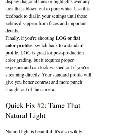
display diagonal lines or highlights over any 
area that's blown out to pure white. Use this 
feedback to dial in your settings until those 
zebras disappear from faces and important 
details.
LOG or flat 
Finally, if you're shooting 
color profiles
, switch back to a standard 
profile. LOG is great for post-production 
color grading, but it requires proper 
exposure and can look washed out if you're 
streaming directly. Your standard profile will 
give you better contrast and more punch 
straight out of the camera.
Quick Fix 
#2
: Tame That 
Natural Light
Natural light is beautiful. It's also wildly 