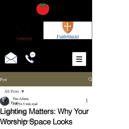
Post
All Posts
Tim Adams
All Posts
Feb 24
5 min read
Lighting Matters: Why Your
Church Tech
Worship Space Looks
Church Leadership