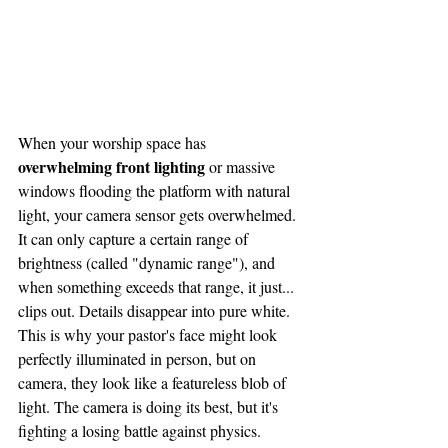
When your worship space has 
overwhelming front lighting
 or massive 
windows flooding the platform with natural 
light, your camera sensor gets overwhelmed. 
It can only capture a certain range of 
brightness (called "dynamic range"), and 
when something exceeds that range, it just... 
clips out. Details disappear into pure white.
This is why your pastor's face might look 
perfectly illuminated in person, but on 
camera, they look like a featureless blob of 
light. The camera is doing its best, but it's 
fighting a losing battle against physics.