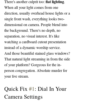
flat lighting
There's another culprit too: 
. 
When all your light comes from one 
direction, usually overhead house lights or a 
single front wash, everything looks two-
dimensional on camera. People blend into 
the background. There's no depth, no 
separation, no visual interest. It's like 
watching a cardboard cutout presentation 
instead of a dynamic worship service.
And those beautiful stained glass windows? 
That natural light streaming in from the side 
of your platform? Gorgeous for the in-
person congregation. Absolute murder for 
your live stream.
Quick Fix 
#1
: Dial In Your 
Camera Settings