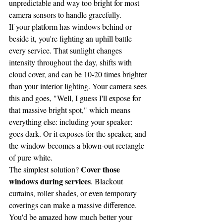
unpredictable and way too bright for most 
camera sensors to handle gracefully.
If your platform has windows behind or 
beside it, you're fighting an uphill battle 
every service. That sunlight changes 
intensity throughout the day, shifts with 
cloud cover, and can be 10-20 times brighter 
than your interior lighting. Your camera sees 
this and goes, "Well, I guess I'll expose for 
that massive bright spot," which means 
everything else: including your speaker: 
goes dark. Or it exposes for the speaker, and 
the window becomes a blown-out rectangle 
of pure white.
Cover those 
The simplest solution? 
windows during services
. Blackout 
curtains, roller shades, or even temporary 
coverings can make a massive difference. 
You'd be amazed how much better your 