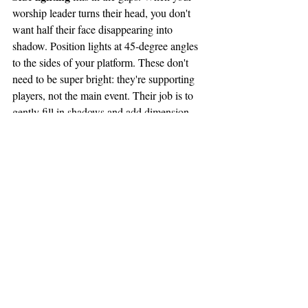
worship leader turns their head, you don't 
want half their face disappearing into 
shadow. Position lights at 45-degree angles 
to the sides of your platform. These don't 
need to be super bright: they're supporting 
players, not the main event. Their job is to 
gently fill in shadows and add dimension 
when people move.
For your front lighting, avoid the temptation 
use 
to crank everything to 100%. Instead, 
your dimmer boards strategically
. Bring 
down those overhead house lights during the 
message or worship. They're designed to 
illuminate the whole room for the in-person 
congregation, which means they're washing 
out any dimensional lighting you're trying to 
create.
If you're working with a limited budget, start 