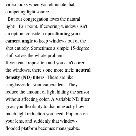
video looks when you eliminate that 
competing light source.
"But our congregation loves the natural 
light!" Fair point. If covering windows isn't 
repositioning your 
an option, consider 
camera angle
 to keep windows out of the 
shot entirely. Sometimes a simple 15-degree 
shift solves the whole problem.
If you can't reposition and you can't cover 
neutral 
the windows, there's one more trick: 
density (ND) filters
. These are like 
sunglasses for your camera lens. They 
reduce the amount of light hitting the sensor 
without affecting color. A variable ND filter 
gives you flexibility to dial in exactly how 
much light reduction you need. Pop one on 
your lens, and suddenly that window-
flooded platform becomes manageable.