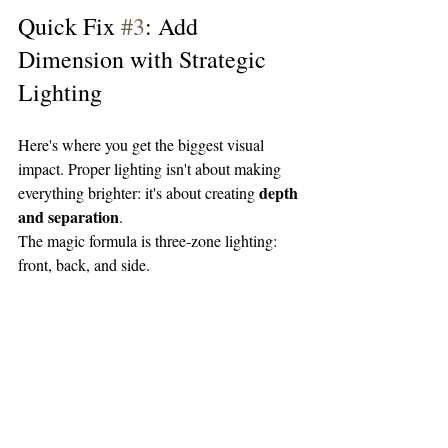
Quick Fix 
#3
: Add 
Dimension with Strategic 
Lighting
Here's where you get the biggest visual 
impact. Proper lighting isn't about making 
depth 
everything brighter: it's about creating 
and separation
.
The magic formula is three-zone lighting: 
front, back, and side.