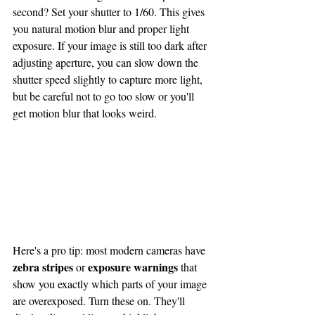
second? Set your shutter to 1/60. This gives 
you natural motion blur and proper light 
exposure. If your image is still too dark after 
adjusting aperture, you can slow down the 
shutter speed slightly to capture more light, 
but be careful not to go too slow or you'll 
get motion blur that looks weird.
Here's a pro tip: most modern cameras have 
zebra stripes
exposure warnings
 or 
 that 
show you exactly which parts of your image 
are overexposed. Turn these on. They'll 