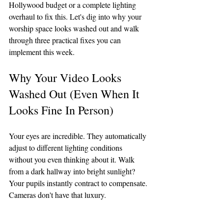
Hollywood budget or a complete lighting 
overhaul to fix this. Let's dig into why your 
worship space looks washed out and walk 
through three practical fixes you can 
implement this week.
Why Your Video Looks 
Washed Out (Even When It 
Looks Fine In Person)
Your eyes are incredible. They automatically 
adjust to different lighting conditions 
without you even thinking about it. Walk 
from a dark hallway into bright sunlight? 
Your pupils instantly contract to compensate.
Cameras don't have that luxury.