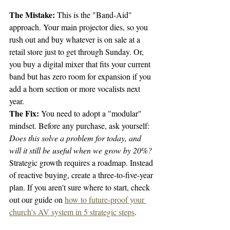
The Mistake:
 This is the "Band-Aid" 
approach. Your main projector dies, so you 
rush out and buy whatever is on sale at a 
retail store just to get through Sunday. Or, 
you buy a digital mixer that fits your current 
band but has zero room for expansion if you 
add a horn section or more vocalists next 
year.
The Fix:
 You need to adopt a "modular" 
mindset. Before any purchase, ask yourself: 
Does this solve a problem for today, and 
will it still be useful when we grow by 20%?
Strategic growth requires a roadmap. Instead 
of reactive buying, create a three-to-five-year 
plan. If you aren't sure where to start, check 
out our guide on 
how to future-proof your 
church's AV system in 5 strategic steps
.