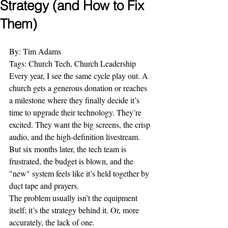
Strategy (and How to Fix
Them)
By: Tim Adams
Tags: Church Tech, Church Leadership
Every year, I see the same cycle play out. A 
church gets a generous donation or reaches 
a milestone where they finally decide it’s 
time to upgrade their technology. They’re 
excited. They want the big screens, the crisp 
audio, and the high-definition livestream. 
But six months later, the tech team is 
frustrated, the budget is blown, and the 
"new" system feels like it’s held together by 
duct tape and prayers.
The problem usually isn’t the equipment 
itself; it’s the strategy behind it. Or, more 
accurately, the lack of one.