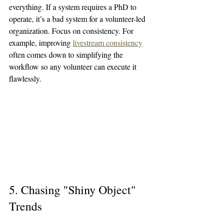
everything. If a system requires a PhD to 
operate, it’s a bad system for a volunteer-led 
organization. Focus on consistency. For 
example, improving 
livestream consistency
often comes down to simplifying the 
workflow so any volunteer can execute it 
flawlessly.
5. Chasing "Shiny Object" 
Trends