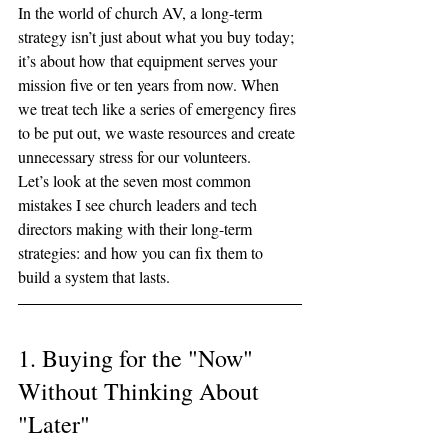
In the world of church AV, a long-term 
strategy isn’t just about what you buy today; 
it’s about how that equipment serves your 
mission five or ten years from now. When 
we treat tech like a series of emergency fires 
to be put out, we waste resources and create 
unnecessary stress for our volunteers.
Let’s look at the seven most common 
mistakes I see church leaders and tech 
directors making with their long-term 
strategies: and how you can fix them to 
build a system that lasts.
1. Buying for the "Now" 
Without Thinking About 
"Later"