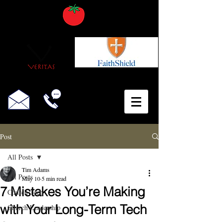
Post
All Posts
Tim Adams
All Posts
May 10
5 min read
7 Mistakes You’re Making
Church Tech
with Your Long-Term Tech
Church Leadership