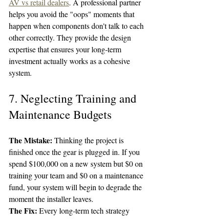
AV vs retail dealers
. A professional partner 
helps you avoid the "oops" moments that 
happen when components don't talk to each 
other correctly. They provide the design 
expertise that ensures your long-term 
investment actually works as a cohesive 
system.
7. Neglecting Training and 
Maintenance Budgets
The Mistake:
 Thinking the project is 
finished once the gear is plugged in. If you 
spend $100,000 on a new system but $0 on 
training your team and $0 on a maintenance 
fund, your system will begin to degrade the 
moment the installer leaves.
The Fix:
 Every long-term tech strategy 