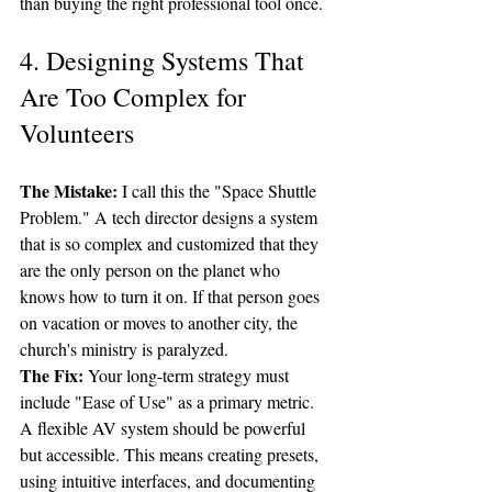
than buying the right professional tool once.
4. Designing Systems That 
Are Too Complex for 
Volunteers
The Mistake:
 I call this the "Space Shuttle 
Problem." A tech director designs a system 
that is so complex and customized that they 
are the only person on the planet who 
knows how to turn it on. If that person goes 
on vacation or moves to another city, the 
church's ministry is paralyzed.
The Fix:
 Your long-term strategy must 
include "Ease of Use" as a primary metric. 
A flexible AV system should be powerful 
but accessible. This means creating presets, 
using intuitive interfaces, and documenting 