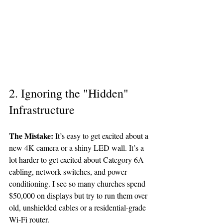
2. Ignoring the "Hidden" 
Infrastructure
The Mistake:
 It’s easy to get excited about a 
new 4K camera or a shiny LED wall. It’s a 
lot harder to get excited about Category 6A 
cabling, network switches, and power 
conditioning. I see so many churches spend 
$50,000 on displays but try to run them over 
old, unshielded cables or a residential-grade 
Wi-Fi router. 