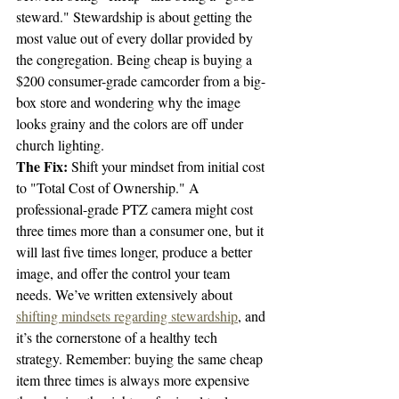
steward." Stewardship is about getting the 
most value out of every dollar provided by 
the congregation. Being cheap is buying a 
$200 consumer-grade camcorder from a big-
box store and wondering why the image 
looks grainy and the colors are off under 
church lighting.
The Fix:
 Shift your mindset from initial cost 
to "Total Cost of Ownership." A 
professional-grade PTZ camera might cost 
three times more than a consumer one, but it 
will last five times longer, produce a better 
image, and offer the control your team 
needs. We’ve written extensively about 
shifting mindsets regarding stewardship
, and 
it’s the cornerstone of a healthy tech 
strategy. Remember: buying the same cheap 
item three times is always more expensive 