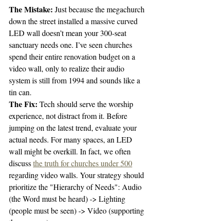
The Mistake:
 Just because the megachurch 
down the street installed a massive curved 
LED wall doesn’t mean your 300-seat 
sanctuary needs one. I’ve seen churches 
spend their entire renovation budget on a 
video wall, only to realize their audio 
system is still from 1994 and sounds like a 
tin can. 
The Fix:
 Tech should serve the worship 
experience, not distract from it. Before 
jumping on the latest trend, evaluate your 
actual needs. For many spaces, an LED 
wall might be overkill. In fact, we often 
discuss 
the truth for churches under 500
regarding video walls. Your strategy should 
prioritize the "Hierarchy of Needs": Audio 
(the Word must be heard) -> Lighting 
(people must be seen) -> Video (supporting 