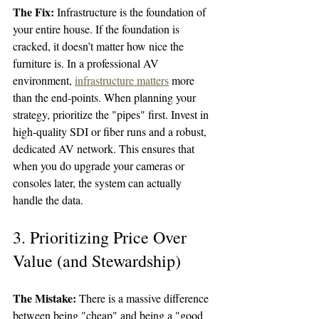
The Fix:
 Infrastructure is the foundation of 
your entire house. If the foundation is 
cracked, it doesn’t matter how nice the 
furniture is. In a professional AV 
environment, 
infrastructure matters
 more 
than the end-points. When planning your 
strategy, prioritize the "pipes" first. Invest in 
high-quality SDI or fiber runs and a robust, 
dedicated AV network. This ensures that 
when you do upgrade your cameras or 
consoles later, the system can actually 
handle the data.
3. Prioritizing Price Over 
Value (and Stewardship)
The Mistake:
 There is a massive difference 
between being "cheap" and being a "good 