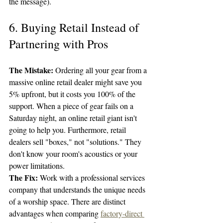
the message).
6. Buying Retail Instead of 
Partnering with Pros
The Mistake:
 Ordering all your gear from a 
massive online retail dealer might save you 
5% upfront, but it costs you 100% of the 
support. When a piece of gear fails on a 
Saturday night, an online retail giant isn't 
going to help you. Furthermore, retail 
dealers sell "boxes," not "solutions." They 
don't know your room's acoustics or your 
power limitations.
The Fix:
 Work with a professional services 
company that understands the unique needs 
of a worship space. There are distinct 
advantages when comparing 
factory-direct 