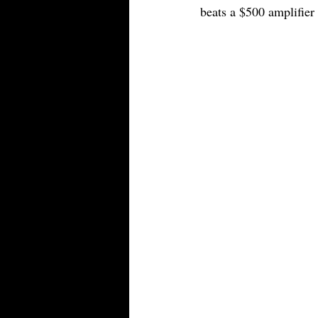
beats a $500 amplifier