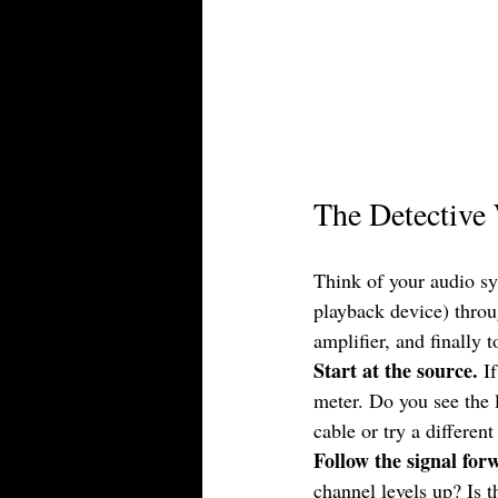
The Detective 
Think of your audio sy
playback device) throug
amplifier, and finally
Start at the source.
 I
meter. Do you see the l
cable or try a differen
Follow the signal for
channel levels up? Is t