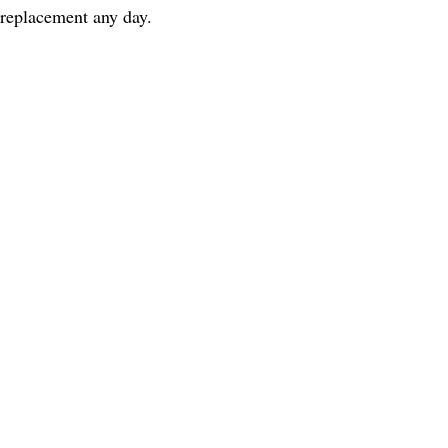
 replacement any day.