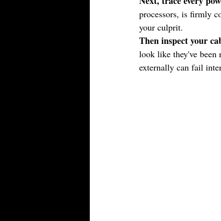
Next, trace every pow
processors, is firmly c
your culprit.
Then inspect your cab
look like they've been 
externally can fail inte