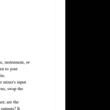
e, instrument, or 
en to your 
in.
r mixer's input 
 no, swap the 
r, are the 
 outputs? It 