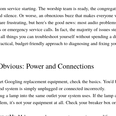
m service starting. The worship team is ready, the congregatio
d silence. Or worse, an obnoxious buzz that makes everyone 
are frustrating, but here's the good news: most audio problems
 or emergency service calls. In fact, the majority of issues s
 all things you can troubleshoot yourself without spending a d
ractical, budget-friendly approach to diagnosing and fixing y
 Obvious: Power and Connections
art Googling replacement equipment, check the basics. You'd 
nd system is simply unplugged or connected incorrectly.
lug a lamp into the same outlet your system uses. If the lamp 
em, it's not your equipment at all. Check your breaker box or 