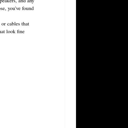
peakers, and any 
ose, you've found 
or cables that 
at look fine 