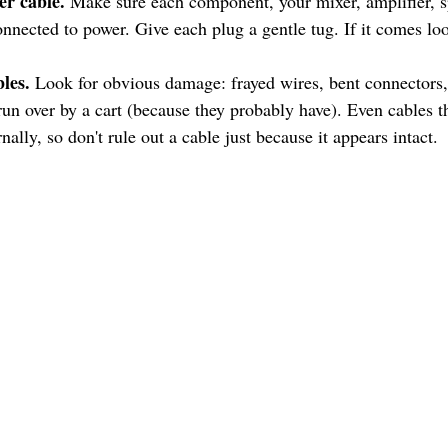
er cable.
 Make sure each component, your mixer, amplifier, s
onnected to power. Give each plug a gentle tug. If it comes lo
les.
 Look for obvious damage: frayed wires, bent connectors, 
run over by a cart (because they probably have). Even cables th
rnally, so don't rule out a cable just because it appears intact.