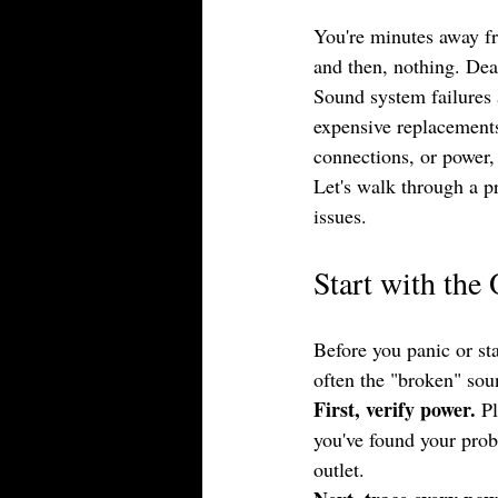
You're minutes away fro
and then, nothing. Dea
Sound system failures 
expensive replacements
connections, or power,
Let's walk through a p
issues.
Start with the
Before you panic or st
often the "broken" sou
First, verify power.
 P
you've found your probl
outlet.