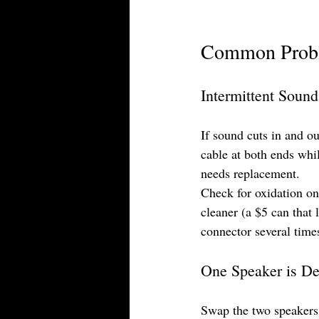
Common Proble
Intermittent Sound
If sound cuts in and o
cable at both ends whi
needs replacement.
Check for oxidation on 
cleaner (a $5 can that 
connector several times
One Speaker is De
Swap the two speakers.