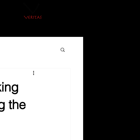
king
g the