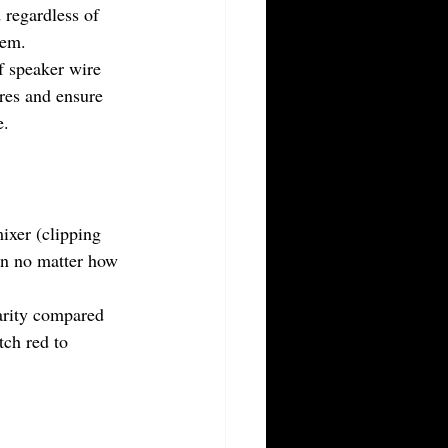
 regardless of 
lem.
f speaker wire 
ires and ensure 
e.
ixer (clipping 
ion no matter how 
arity compared 
tch red to 