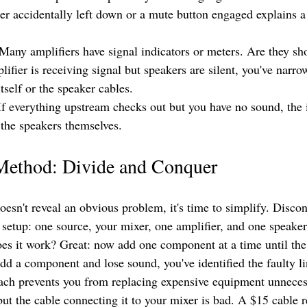
der accidentally left down or a mute button engaged explains a
 Many amplifiers have signal indicators or meters. Are they sh
plifier is receiving signal but speakers are silent, you've narr
itself or the speaker cables.
If everything upstream checks out but you have no sound, the i
 the speakers themselves.
 Method: Divide and Conquer
doesn't reveal an obvious problem, it's time to simplify. Disco
 setup: one source, your mixer, one amplifier, and one speaker
oes it work? Great: now add one component at a time until th
d a component and lose sound, you've identified the faulty li
ach prevents you from replacing expensive equipment unneces
 but the cable connecting it to your mixer is bad. A $15 cable 