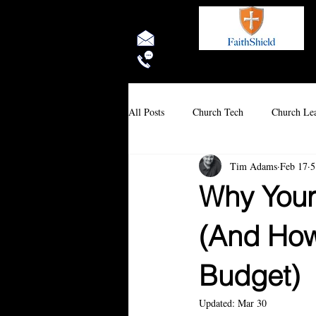
Rock Solid 
All Posts
Church Tech
Church Lea
Tim Adams
Feb 17
5
Why Your
(And How 
Budget)
Updated:
Mar 30