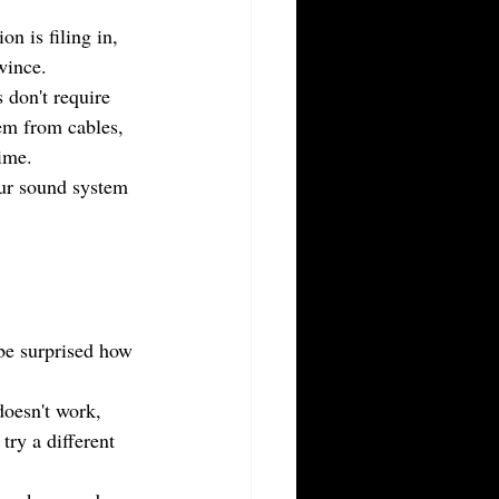
n is filing in, 
wince.
 don't require 
tem from cables, 
ime.
our sound system 
be surprised how 
doesn't work, 
try a different 