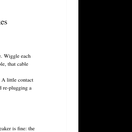
xes
ue. Wiggle each 
e, that cable 
A little contact 
d re-plugging a 
ker is fine: the 