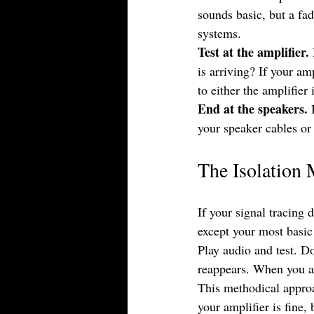
sounds basic, but a fa
systems.
Test at the amplifier.
is arriving? If your am
to either the amplifier 
End at the speakers.
 
your speaker cables or
The Isolation
If your signal tracing 
except your most basic
Play audio and test. D
reappears. When you ad
This methodical appro
your amplifier is fine,