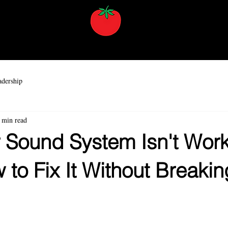
AV Training
Services
Resources
About
Contact
dership
 min read
 Sound System Isn't Wor
to Fix It Without Breakin