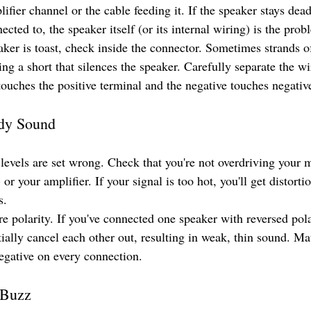
ifier channel or the cable feeding it. If the speaker stays dead
ected to, the speaker itself (or its internal wiring) is the prob
ker is toast, check inside the connector. Sometimes strands o
ing a short that silences the speaker. Carefully separate the w
touches the positive terminal and the negative touches negativ
ddy Sound
levels are set wrong. Check that you're not overdriving your m
 or your amplifier. If your signal is too hot, you'll get distort
s.
re polarity. If you've connected one speaker with reversed pol
artially cancel each other out, resulting in weak, thin sound. Ma
negative on every connection.
 Buzz