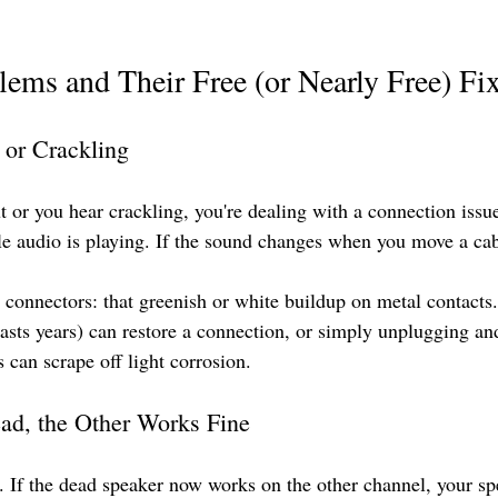
ms and Their Free (or Nearly Free) Fi
 or Crackling
ut or you hear crackling, you're dealing with a connection iss
le audio is playing. If the sound changes when you move a cabl
connectors: that greenish or white buildup on metal contacts. 
lasts years) can restore a connection, or simply unplugging an
 can scrape off light corrosion.
ad, the Other Works Fine
 If the dead speaker now works on the other channel, your spea