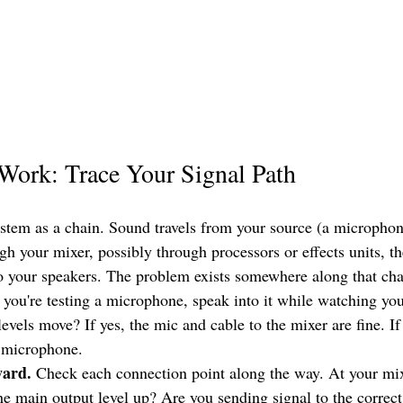
Work: Trace Your Signal Path
stem as a chain. Sound travels from your source (a microphon
h your mixer, possibly through processors or effects units, th
 to your speakers. The problem exists somewhere along that cha
f you're testing a microphone, speak into it while watching you
evels move? If yes, the mic and cable to the mixer are fine. If
t microphone.
ward.
 Check each connection point along the way. At your mixe
he main output level up? Are you sending signal to the correct