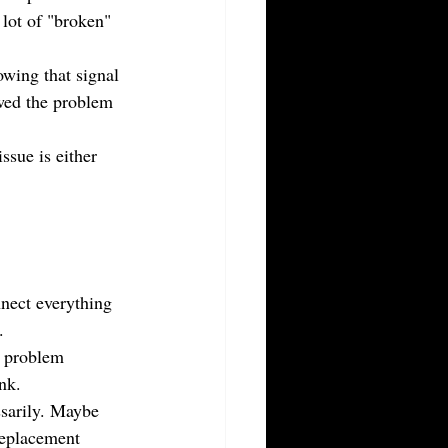
 lot of "broken" 
owing that signal 
owed the problem 
ssue is either 
nnect everything 
.
e problem 
nk.
sarily. Maybe 
replacement 