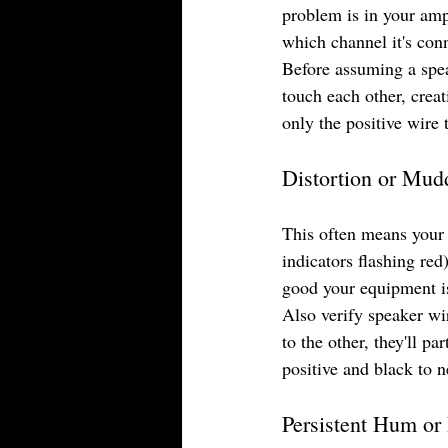
problem is in your ampl
which channel it's conn
Before assuming a spea
touch each other, creat
only the positive wire 
Distortion or Mu
This often means your 
indicators flashing red)
good your equipment i
Also verify speaker wi
to the other, they'll p
positive and black to 
Persistent Hum or