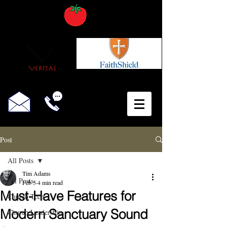
Post
All Posts
Tim Adams
All Posts
Feb 5
4 min read
Must-Have Features for
Church Tech
Modern Sanctuary Sound
Church Leadership