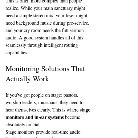
This is often more complex than people 
realize. While your main sanctuary might 
need a simple stereo mix, your foyer might 
need background music during pre-service, 
and your cry room needs the full sermon 
audio. A good system handles all of this 
seamlessly through intelligent routing 
capabilities.
Monitoring Solutions That 
Actually Work
If you've got people on stage: pastors, 
worship leaders, musicians: they need to 
stage 
hear themselves clearly. This is where 
monitors and in-ear systems
 become 
absolutely crucial.
Stage monitors provide real-time audio 