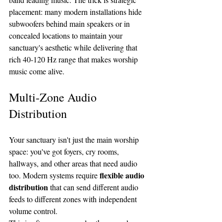
placement: many modern installations hide 
subwoofers behind main speakers or in 
concealed locations to maintain your 
sanctuary's aesthetic while delivering that 
rich 40-120 Hz range that makes worship 
music come alive.
Multi-Zone Audio 
Distribution
Your sanctuary isn't just the main worship 
space: you've got foyers, cry rooms, 
hallways, and other areas that need audio 
flexible audio 
too. Modern systems require 
distribution
 that can send different audio 
feeds to different zones with independent 
volume control.