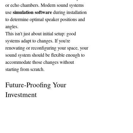
or echo chambers. Modern sound systems 
simulation software
use 
 during installation 
to determine optimal speaker positions and 
angles.
This isn't just about initial setup: good 
systems adapt to changes. If you're 
renovating or reconfiguring your space, your 
sound system should be flexible enough to 
accommodate those changes without 
starting from scratch.
Future-Proofing Your 
Investment
A quality sanctuary sound system is a 
significant investment, so you want features 
that will serve you for years to come. This 
scalable architecture
means 
 that can grow 