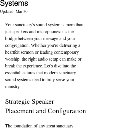
Systems
Updated:
Mar 30
Your sanctuary's sound system is more than 
just speakers and microphones: it's the 
bridge between your message and your 
congregation. Whether you're delivering a 
heartfelt sermon or leading contemporary 
worship, the right audio setup can make or 
break the experience. Let's dive into the 
essential features that modern sanctuary 
sound systems need to truly serve your 
ministry.
Strategic Speaker 
Placement and Configuration
The foundation of any great sanctuary 