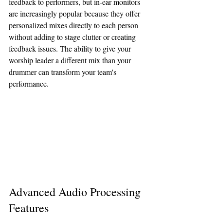
feedback to performers, but in-ear monitors 
are increasingly popular because they offer 
personalized mixes directly to each person 
without adding to stage clutter or creating 
feedback issues. The ability to give your 
worship leader a different mix than your 
drummer can transform your team's 
performance.
Advanced Audio Processing 
Features