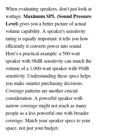
When evaluating speakers, don't just look at 
Maximum SPL (Sound Pressure 
wattage. 
Level)
 gives you a better picture of actual 
volume capability. A speaker's sensitivity 
rating is equally important: it tells you how 
efficiently it converts power into sound.
Here's a practical example: a 500-watt 
speaker with 98dB sensitivity can match the 
volume of a 1,000-watt speaker with 95dB 
sensitivity. Understanding these specs helps 
you make smarter purchasing decisions.
Coverage patterns are another crucial 
consideration. A powerful speaker with 
narrow coverage might not reach as many 
people as a less powerful one with broader 
coverage. Match your speaker specs to your 
space, not just your budget.