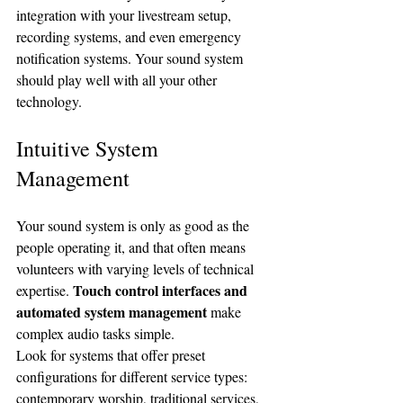
integration with your livestream setup, 
recording systems, and even emergency 
notification systems. Your sound system 
should play well with all your other 
technology.
Intuitive System 
Management
Your sound system is only as good as the 
people operating it, and that often means 
volunteers with varying levels of technical 
Touch control interfaces and 
expertise. 
automated system management
 make 
complex audio tasks simple.
Look for systems that offer preset 
configurations for different service types: 
contemporary worship, traditional services, 