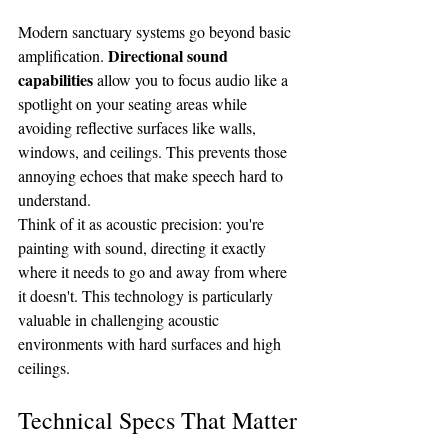
Modern sanctuary systems go beyond basic 
Directional sound 
amplification. 
capabilities
 allow you to focus audio like a 
spotlight on your seating areas while 
avoiding reflective surfaces like walls, 
windows, and ceilings. This prevents those 
annoying echoes that make speech hard to 
understand.
Think of it as acoustic precision: you're 
painting with sound, directing it exactly 
where it needs to go and away from where 
it doesn't. This technology is particularly 
valuable in challenging acoustic 
environments with hard surfaces and high 
ceilings.
Technical Specs That Matter