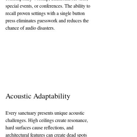
special events, or conferences. The ability to 
recall proven settings with a single button 
press eliminates guesswork and reduces the 
chance of audio disasters.
Acoustic Adaptability
Every sanctuary presents unique acoustic 
challenges. High ceilings create resonance, 
hard surfaces cause reflections, and 
architectural features can create dead spots 