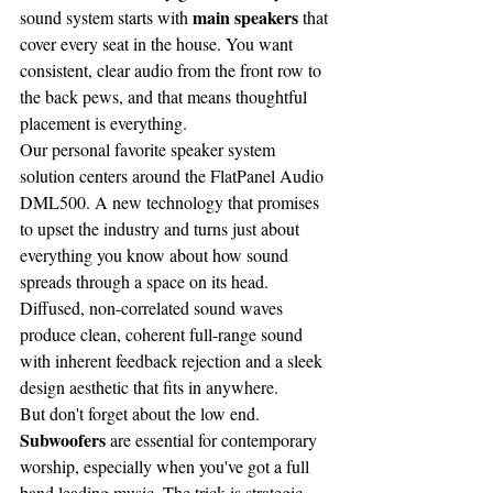
main speakers
sound system starts with 
 that 
cover every seat in the house. You want 
consistent, clear audio from the front row to 
the back pews, and that means thoughtful 
placement is everything.
Our personal favorite speaker system 
solution centers around the FlatPanel Audio 
DML500. A new technology that promises 
to upset the industry and turns just about 
everything you know about how sound 
spreads through a space on its head. 
Diffused, non-correlated sound waves 
produce clean, coherent full-range sound 
with inherent feedback rejection and a sleek 
design aesthetic that fits in anywhere.
But don't forget about the low end. 
Subwoofers
 are essential for contemporary 
worship, especially when you've got a full 
band leading music. The trick is strategic 