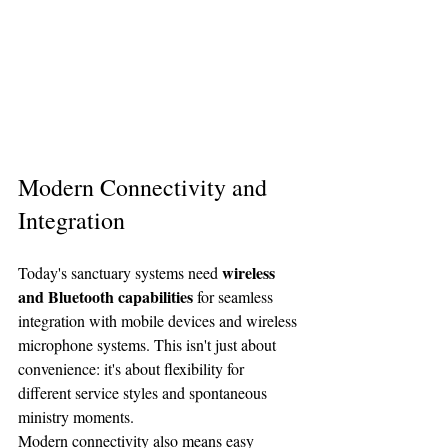
Modern Connectivity and 
Integration
wireless 
Today's sanctuary systems need 
and Bluetooth capabilities
 for seamless 
integration with mobile devices and wireless 
microphone systems. This isn't just about 
convenience: it's about flexibility for 
different service styles and spontaneous 
ministry moments.
Modern connectivity also means easy 