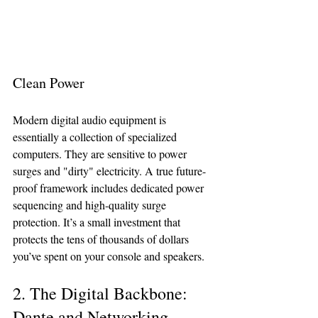
Clean Power
Modern digital audio equipment is 
essentially a collection of specialized 
computers. They are sensitive to power 
surges and "dirty" electricity. A true future-
proof framework includes dedicated power 
sequencing and high-quality surge 
protection. It’s a small investment that 
protects the tens of thousands of dollars 
you’ve spent on your console and speakers.
2. The Digital Backbone: 
Dante and Networking