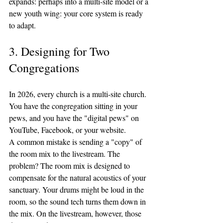
expands: perhaps into a multi-site model or a 
new youth wing: your core system is ready 
to adapt.
3. Designing for Two 
Congregations
In 2026, every church is a multi-site church. 
You have the congregation sitting in your 
pews, and you have the "digital pews" on 
YouTube, Facebook, or your website. 
A common mistake is sending a "copy" of 
the room mix to the livestream. The 
problem? The room mix is designed to 
compensate for the natural acoustics of your 
sanctuary. Your drums might be loud in the 
room, so the sound tech turns them down in 
the mix. On the livestream, however, those 