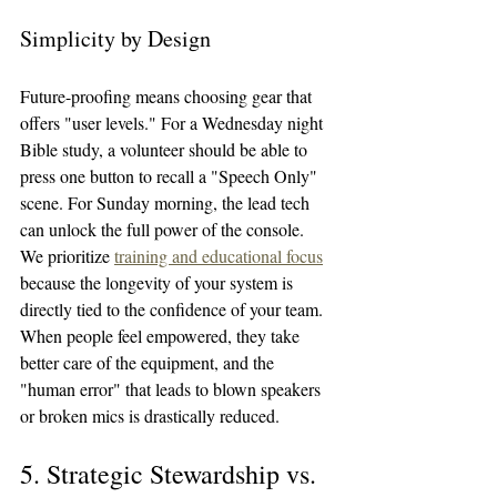
Simplicity by Design
Future-proofing means choosing gear that 
offers "user levels." For a Wednesday night 
Bible study, a volunteer should be able to 
press one button to recall a "Speech Only" 
scene. For Sunday morning, the lead tech 
can unlock the full power of the console.
We prioritize 
training and educational focus
because the longevity of your system is 
directly tied to the confidence of your team. 
When people feel empowered, they take 
better care of the equipment, and the 
"human error" that leads to blown speakers 
or broken mics is drastically reduced.
5. Strategic Stewardship vs. 