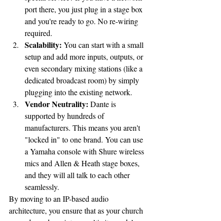
port there, you just plug in a stage box 
and you're ready to go. No re-wiring 
required.
Scalability:
 You can start with a small 
setup and add more inputs, outputs, or 
even secondary mixing stations (like a 
dedicated broadcast room) by simply 
plugging into the existing network.
Vendor Neutrality:
 Dante is 
supported by hundreds of 
manufacturers. This means you aren't 
"locked in" to one brand. You can use 
a Yamaha console with Shure wireless 
mics and Allen & Heath stage boxes, 
and they will all talk to each other 
seamlessly.
By moving to an IP-based audio 
architecture, you ensure that as your church 