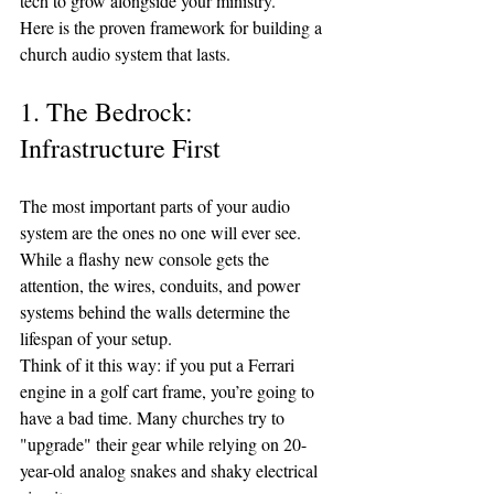
tech to grow alongside your ministry.
Here is the proven framework for building a 
church audio system that lasts.
1. The Bedrock: 
Infrastructure First
The most important parts of your audio 
system are the ones no one will ever see. 
While a flashy new console gets the 
attention, the wires, conduits, and power 
systems behind the walls determine the 
lifespan of your setup.
Think of it this way: if you put a Ferrari 
engine in a golf cart frame, you’re going to 
have a bad time. Many churches try to 
"upgrade" their gear while relying on 20-
year-old analog snakes and shaky electrical 