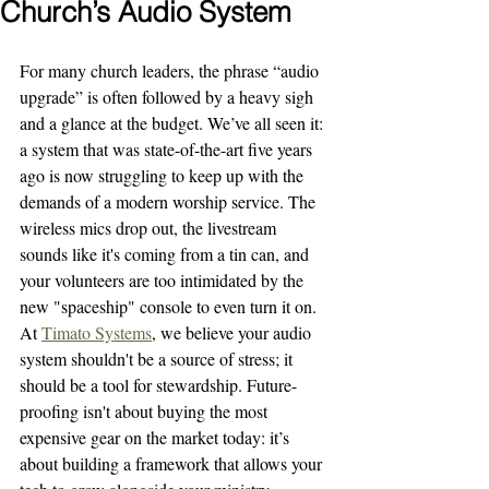
Church’s Audio System
For many church leaders, the phrase “audio 
upgrade” is often followed by a heavy sigh 
and a glance at the budget. We’ve all seen it: 
a system that was state-of-the-art five years 
ago is now struggling to keep up with the 
demands of a modern worship service. The 
wireless mics drop out, the livestream 
sounds like it's coming from a tin can, and 
your volunteers are too intimidated by the 
new "spaceship" console to even turn it on.
At 
Timato Systems
, we believe your audio 
system shouldn't be a source of stress; it 
should be a tool for stewardship. Future-
proofing isn't about buying the most 
expensive gear on the market today: it’s 
about building a framework that allows your 