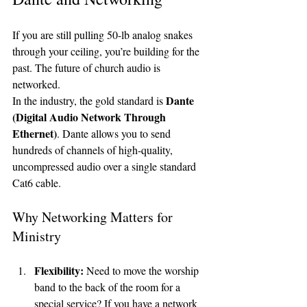
If you are still pulling 50-lb analog snakes 
through your ceiling, you’re building for the 
past. The future of church audio is 
networked.
Dante 
In the industry, the gold standard is 
(Digital Audio Network Through 
Ethernet)
. Dante allows you to send 
hundreds of channels of high-quality, 
uncompressed audio over a single standard 
Cat6 cable. 
Why Networking Matters for 
Ministry
Flexibility:
 Need to move the worship 
band to the back of the room for a 
special service? If you have a network 