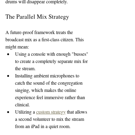
drums will disappear completely.
The Parallel Mix Strategy
A future-proof framework treats the 
broadcast mix as a first-class citizen. This 
might mean:
Using a console with enough "busses" 
to create a completely separate mix for 
the stream.
Installing ambient microphones to 
catch the sound of the congregation 
singing, which makes the online 
experience feel immersive rather than 
clinical.
Utilizing a 
custom strategy
 that allows 
a second volunteer to mix the stream 
from an iPad in a quiet room.