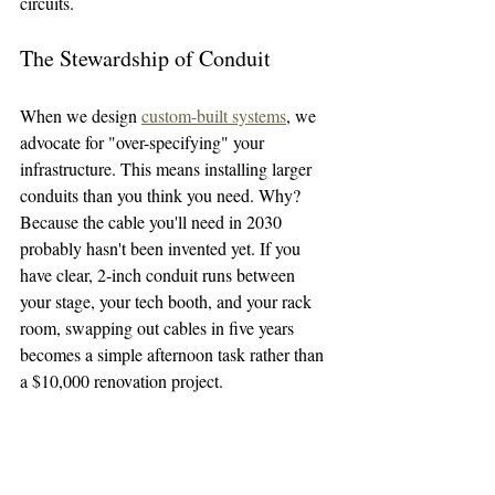
circuits.
The Stewardship of Conduit
When we design 
custom-built systems
, we 
advocate for "over-specifying" your 
infrastructure. This means installing larger 
conduits than you think you need. Why? 
Because the cable you'll need in 2030 
probably hasn't been invented yet. If you 
have clear, 2-inch conduit runs between 
your stage, your tech booth, and your rack 
room, swapping out cables in five years 
becomes a simple afternoon task rather than 
a $10,000 renovation project.