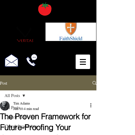
Post
All Posts
Tim Adams
All Posts
Jun 10
4 min read
The Proven Framework for
Church Tech
Future-Proofing Your
Church Leadership