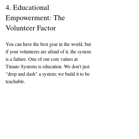
4. Educational 
Empowerment: The 
Volunteer Factor
You can have the best gear in the world, but 
if your volunteers are afraid of it, the system 
is a failure. One of our core values at 
Timato Systems is education. We don't just 
"drop and dash" a system; we build it to be 
teachable.