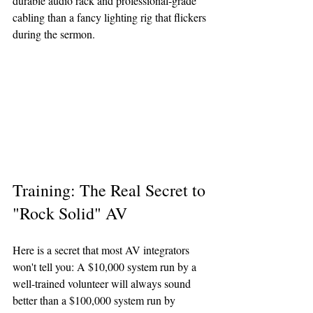
durable audio rack and professional-grade 
cabling than a fancy lighting rig that flickers 
during the sermon.
Training: The Real Secret to 
"Rock Solid" AV
Here is a secret that most AV integrators 
won't tell you: A $10,000 system run by a 
well-trained volunteer will always sound 
better than a $100,000 system run by 