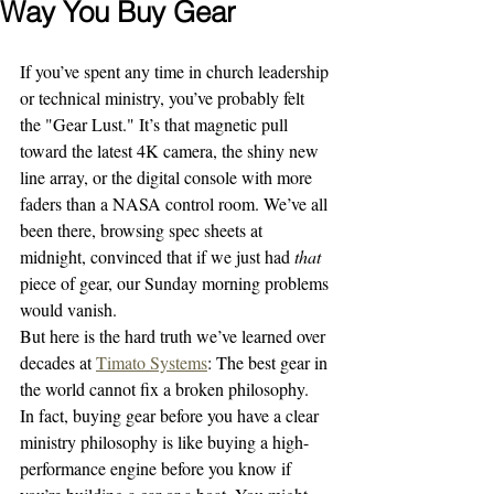
Way You Buy Gear
If you’ve spent any time in church leadership 
or technical ministry, you’ve probably felt 
the "Gear Lust." It’s that magnetic pull 
toward the latest 4K camera, the shiny new 
line array, or the digital console with more 
faders than a NASA control room. We’ve all 
been there, browsing spec sheets at 
midnight, convinced that if we just had 
that
piece of gear, our Sunday morning problems 
would vanish.
But here is the hard truth we’ve learned over 
decades at 
Timato Systems
: The best gear in 
the world cannot fix a broken philosophy. 
In fact, buying gear before you have a clear 
ministry philosophy is like buying a high-
performance engine before you know if 