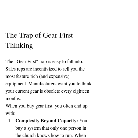
The Trap of Gear-First 
Thinking
The "Gear-First" trap is easy to fall into. 
Sales reps are incentivized to sell you the 
most feature-rich (and expensive) 
equipment. Manufacturers want you to think 
your current gear is obsolete every eighteen 
months. 
When you buy gear first, you often end up 
with:
Complexity Beyond Capacity:
 You 
buy a system that only one person in 
the church knows how to run. When 