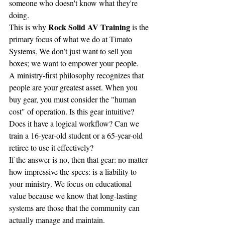
someone who doesn't know what they're 
doing.
Rock Solid AV Training
This is why 
 is the 
primary focus of what we do at Timato 
Systems. We don’t just want to sell you 
boxes; we want to empower your people. 
A ministry-first philosophy recognizes that 
people are your greatest asset. When you 
buy gear, you must consider the "human 
cost" of operation. Is this gear intuitive? 
Does it have a logical workflow? Can we 
train a 16-year-old student or a 65-year-old 
retiree to use it effectively?
If the answer is no, then that gear: no matter 
how impressive the specs: is a liability to 
your ministry. We focus on educational 
value because we know that long-lasting 
systems are those that the community can 
actually manage and maintain.