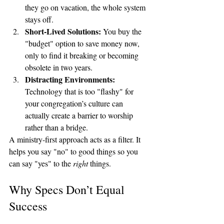
they go on vacation, the whole system 
stays off.
Short-Lived Solutions:
 You buy the 
"budget" option to save money now, 
only to find it breaking or becoming 
obsolete in two years.
Distracting Environments:
Technology that is too "flashy" for 
your congregation’s culture can 
actually create a barrier to worship 
rather than a bridge.
A ministry-first approach acts as a filter. It 
helps you say "no" to good things so you 
can say "yes" to the 
right
 things.
Why Specs Don’t Equal 
Success