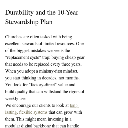
Durability and the 10-Year 
Stewardship Plan
Churches are often tasked with being 
excellent stewards of limited resources. One 
of the biggest mistakes we see is the 
"replacement cycle" trap: buying cheap gear 
that needs to be replaced every three years.
When you adopt a ministry-first mindset, 
you start thinking in decades, not months. 
You look for "factory-direct" value and 
build quality that can withstand the rigors of 
weekly use. 
We encourage our clients to look at 
long-
lasting, flexible systems
 that can grow with 
them. This might mean investing in a 
modular digital backbone that can handle 