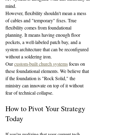
mind.
However, flexibility shouldn't mean a mess 
of cables and "temporary" fixes. True 
flexibility comes from foundational 
planning. It means having enough floor 
pockets, a well-labeled patch bay, and a 
system architecture that can be reconfigured 
without a soldering iron.
Our 
custom-built church systems
 focus on 
these foundational elements. We believe that 
if the foundation is "Rock Solid," the 
ministry can innovate on top of it without 
fear of technical collapse.
How to Pivot Your Strategy 
Today
If you’re realizing that your current tech 