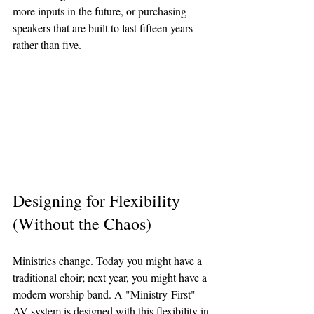
more inputs in the future, or purchasing 
speakers that are built to last fifteen years 
rather than five.
Designing for Flexibility 
(Without the Chaos)
Ministries change. Today you might have a 
traditional choir; next year, you might have a 
modern worship band. A "Ministry-First" 
AV system is designed with this flexibility in 