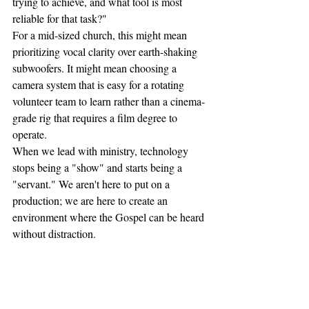
trying to achieve, and what tool is most 
reliable for that task?"
For a mid-sized church, this might mean 
prioritizing vocal clarity over earth-shaking 
subwoofers. It might mean choosing a 
camera system that is easy for a rotating 
volunteer team to learn rather than a cinema-
grade rig that requires a film degree to 
operate.
When we lead with ministry, technology 
stops being a "show" and starts being a 
"servant." We aren't here to put on a 
production; we are here to create an 
environment where the Gospel can be heard 
without distraction.