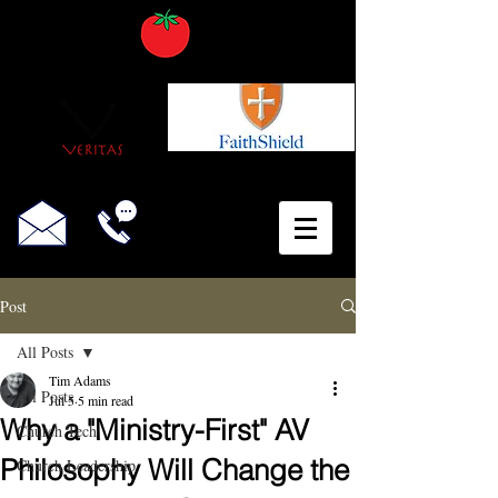
Post
All Posts
Tim Adams
All Posts
Jul 5
5 min read
Why a "Ministry-First" AV
Church Tech
Philosophy Will Change the
Church Leadership