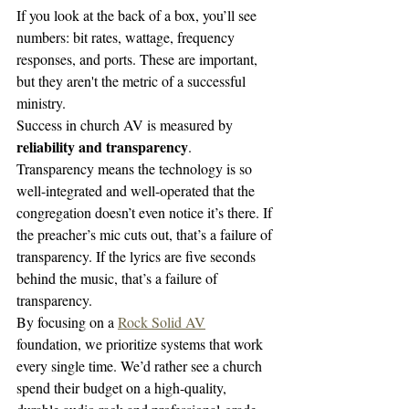
If you look at the back of a box, you’ll see 
numbers: bit rates, wattage, frequency 
responses, and ports. These are important, 
but they aren't the metric of a successful 
ministry. 
Success in church AV is measured by 
reliability and transparency
. 
Transparency means the technology is so 
well-integrated and well-operated that the 
congregation doesn’t even notice it’s there. If 
the preacher’s mic cuts out, that’s a failure of 
transparency. If the lyrics are five seconds 
behind the music, that’s a failure of 
transparency. 
By focusing on a 
Rock Solid AV
foundation, we prioritize systems that work 
every single time. We’d rather see a church 
spend their budget on a high-quality, 