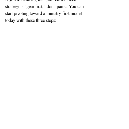
strategy is "gear-first," don't panic. You can 
start pivoting toward a ministry-first model 
today with these three steps:
1. Define Your Non-Negotiables
What are the three things that 
must
 happen 
every Sunday for your ministry to be 
successful? (e.g., The sermon must be 
crystal clear in every seat, the livestream 
must not drop, and the lyrics must be 
legible). Focus your budget and training 
only
 on these things until they are perfect.
2. Audit Your Team’s Capacity
Before you buy anything new, ask your 
volunteers what they struggle with most. If 