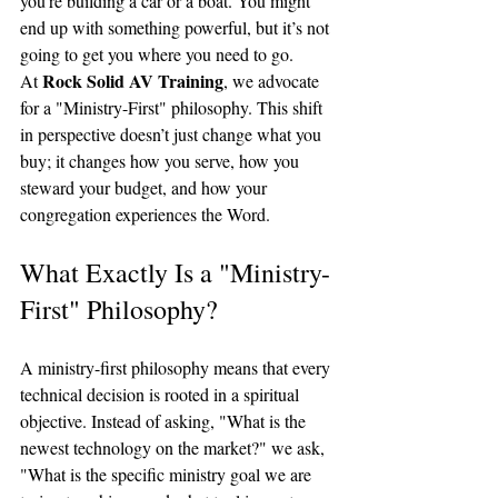
you’re building a car or a boat. You might 
end up with something powerful, but it’s not 
going to get you where you need to go.
Rock Solid AV Training
At 
, we advocate 
for a "Ministry-First" philosophy. This shift 
in perspective doesn’t just change what you 
buy; it changes how you serve, how you 
steward your budget, and how your 
congregation experiences the Word.
What Exactly Is a "Ministry-
First" Philosophy?
A ministry-first philosophy means that every 
technical decision is rooted in a spiritual 
objective. Instead of asking, "What is the 
newest technology on the market?" we ask, 
"What is the specific ministry goal we are 