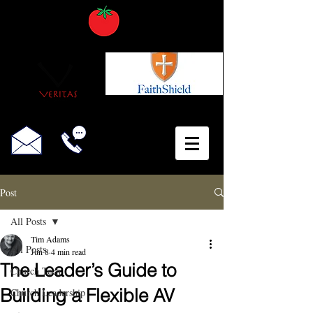
Post
All Posts
Tim Adams
All Posts
Jun 8
4 min read
The Leader’s Guide to
Church Tech
Building a Flexible AV
Church Leadership