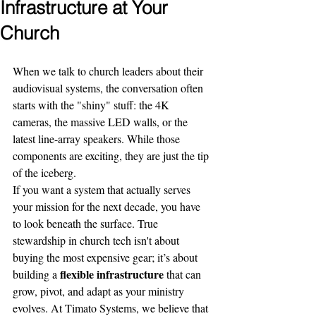
Infrastructure at Your
Church
When we talk to church leaders about their 
audiovisual systems, the conversation often 
starts with the "shiny" stuff: the 4K 
cameras, the massive LED walls, or the 
latest line-array speakers. While those 
components are exciting, they are just the tip 
of the iceberg. 
If you want a system that actually serves 
your mission for the next decade, you have 
to look beneath the surface. True 
stewardship in church tech isn't about 
buying the most expensive gear; it’s about 
flexible infrastructure
building a 
 that can 
grow, pivot, and adapt as your ministry 
evolves. At Timato Systems, we believe that 