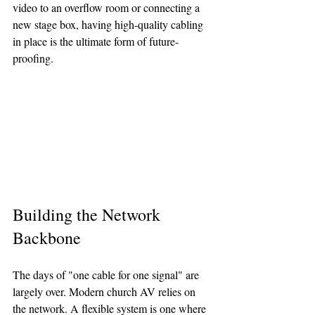
video to an overflow room or connecting a 
new stage box, having high-quality cabling 
in place is the ultimate form of future-
proofing.
Building the Network 
Backbone
The days of "one cable for one signal" are 
largely over. Modern church AV relies on 
the network. A flexible system is one where 