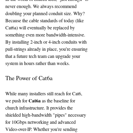
never enough. We always recommend 
doubling your planned conduit size. Why? 
Because the cable standards of today (like 
Cat6a) will eventually be replaced by 
something even more bandwidth-intensive. 
By installing 2-inch or 4-inch conduits with 
pull-strings already in place, you’re ensuring 
that a future tech team can upgrade your 
system in hours rather than weeks.
The Power of Cat6a
While many installers still reach for Cat6, 
Cat6a
we push for 
 as the baseline for 
church infrastructure. It provides the 
shielded high-bandwidth "pipes" necessary 
for 10Gbps networking and advanced 
Video-over-IP. Whether you're sending 