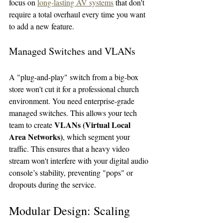
focus on 
long-lasting AV systems
 that don't 
require a total overhaul every time you want 
to add a new feature.
Managed Switches and VLANs
A "plug-and-play" switch from a big-box 
store won't cut it for a professional church 
environment. You need enterprise-grade 
managed switches. This allows your tech 
VLANs (Virtual Local 
team to create 
Area Networks)
, which segment your 
traffic. This ensures that a heavy video 
stream won't interfere with your digital audio 
console’s stability, preventing "pops" or 
dropouts during the service.
Modular Design: Scaling 