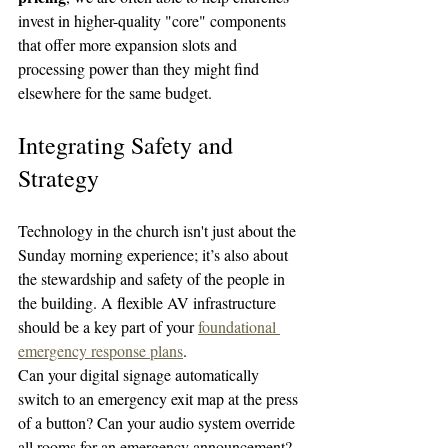
invest in higher-quality "core" components 
that offer more expansion slots and 
processing power than they might find 
elsewhere for the same budget.
Integrating Safety and 
Strategy
Technology in the church isn't just about the 
Sunday morning experience; it’s also about 
the stewardship and safety of the people in 
the building. A flexible AV infrastructure 
should be a key part of your 
foundational 
emergency response plans
.
Can your digital signage automatically 
switch to an emergency exit map at the press 
of a button? Can your audio system override 
all rooms for an emergency announcement? 