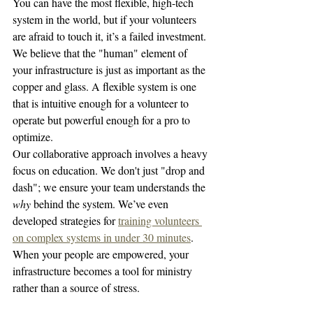
You can have the most flexible, high-tech 
system in the world, but if your volunteers 
are afraid to touch it, it’s a failed investment. 
We believe that the "human" element of 
your infrastructure is just as important as the 
copper and glass. A flexible system is one 
that is intuitive enough for a volunteer to 
operate but powerful enough for a pro to 
optimize. 
Our collaborative approach involves a heavy 
focus on education. We don't just "drop and 
dash"; we ensure your team understands the 
why
 behind the system. We’ve even 
developed strategies for 
training volunteers 
on complex systems in under 30 minutes
. 
When your people are empowered, your 
infrastructure becomes a tool for ministry 
rather than a source of stress.