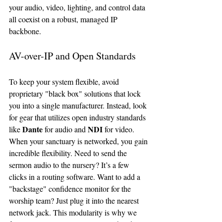
your audio, video, lighting, and control data 
all coexist on a robust, managed IP 
backbone.
AV-over-IP and Open Standards
To keep your system flexible, avoid 
proprietary "black box" solutions that lock 
you into a single manufacturer. Instead, look 
for gear that utilizes open industry standards 
Dante
NDI
like 
 for audio and 
 for video.
When your sanctuary is networked, you gain 
incredible flexibility. Need to send the 
sermon audio to the nursery? It’s a few 
clicks in a routing software. Want to add a 
"backstage" confidence monitor for the 
worship team? Just plug it into the nearest 
network jack. This modularity is why we 