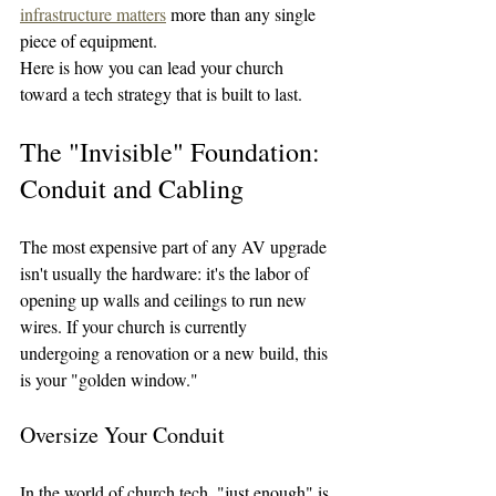
infrastructure matters
 more than any single 
piece of equipment.
Here is how you can lead your church 
toward a tech strategy that is built to last.
The "Invisible" Foundation: 
Conduit and Cabling
The most expensive part of any AV upgrade 
isn't usually the hardware: it's the labor of 
opening up walls and ceilings to run new 
wires. If your church is currently 
undergoing a renovation or a new build, this 
is your "golden window."
Oversize Your Conduit
In the world of church tech, "just enough" is 