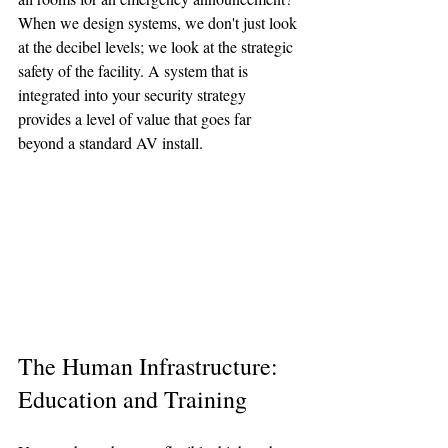
When we design systems, we don't just look 
at the decibel levels; we look at the strategic 
safety of the facility. A system that is 
integrated into your security strategy 
provides a level of value that goes far 
beyond a standard AV install.
The Human Infrastructure: 
Education and Training