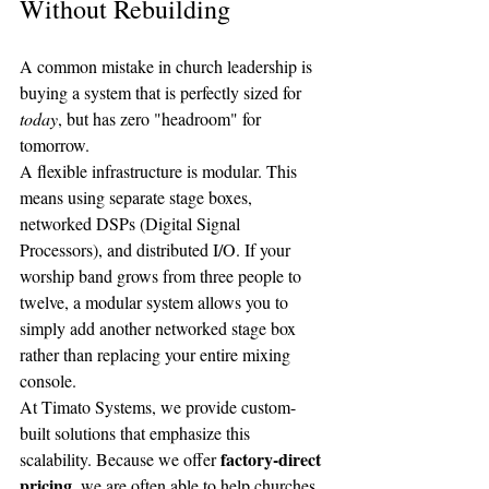
Without Rebuilding
A common mistake in church leadership is 
buying a system that is perfectly sized for 
today
, but has zero "headroom" for 
tomorrow. 
A flexible infrastructure is modular. This 
means using separate stage boxes, 
networked DSPs (Digital Signal 
Processors), and distributed I/O. If your 
worship band grows from three people to 
twelve, a modular system allows you to 
simply add another networked stage box 
rather than replacing your entire mixing 
console.
At Timato Systems, we provide custom-
built solutions that emphasize this 
factory-direct 
scalability. Because we offer 
pricing
, we are often able to help churches 