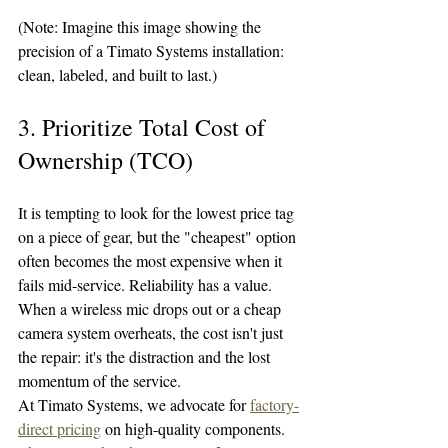
(Note: Imagine this image showing the 
precision of a Timato Systems installation: 
clean, labeled, and built to last.)
3. Prioritize Total Cost of 
Ownership (TCO)
It is tempting to look for the lowest price tag 
on a piece of gear, but the "cheapest" option 
often becomes the most expensive when it 
fails mid-service. Reliability has a value. 
When a wireless mic drops out or a cheap 
camera system overheats, the cost isn't just 
the repair: it's the distraction and the lost 
momentum of the service.
At Timato Systems, we advocate for 
factory-
direct pricing
 on high-quality components. 