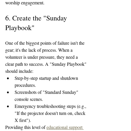
worship engagement.
6. Create the "Sunday 
Playbook"
One of the biggest points of failure isn't the 
gear; it's the lack of process. When a 
volunteer is under pressure, they need a 
clear path to success. A "Sunday Playbook" 
should include:
Step-by-step startup and shutdown 
procedures.
Screenshots of "Standard Sunday" 
console scenes.
Emergency troubleshooting steps (e.g., 
"If the projector doesn't turn on, check 
X first").
Providing this level of 
educational support 