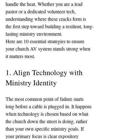
handle the heat. Whether you are a lead 
pastor or a dedicated volunteer tech, 
understanding where these cracks form is 
the first step toward building a resilient, long-
lasting ministry environment.
Here are 10 essential strategies to ensure 
your church AV system stands strong when 
it matters most.
1. Align Technology with 
Ministry Identity
The most common point of failure starts 
long before a cable is plugged in. It happens 
when technology is chosen based on what 
the church down the street is doing, rather 
than your own specific ministry goals. If 
your primary focus is clear expository 