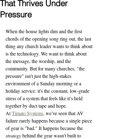
That Thrives Under
Pressure
When the house lights dim and the first 
chords of the opening song ring out, the last 
thing any church leader wants to think about 
is the technology. We want to think about 
the message, the worship, and the 
community. But for many churches, "the 
pressure" isn't just the high-stakes 
environment of a Sunday morning or a 
holiday service: it's the constant, low-grade 
stress of a system that feels like it’s held 
together by duct tape and hope.
At 
Timato Systems
, we’ve seen that AV 
failure rarely happens because a single piece 
of gear is "bad." It happens because the 
strategy
 behind the gear wasn't built to 