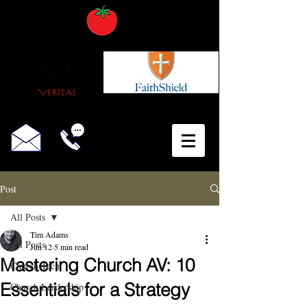
Post
All Posts
Tim Adams
All Posts
Jun 12
5 min read
Mastering Church AV: 10
Church Tech
Essentials for a Strategy
Church Leadership