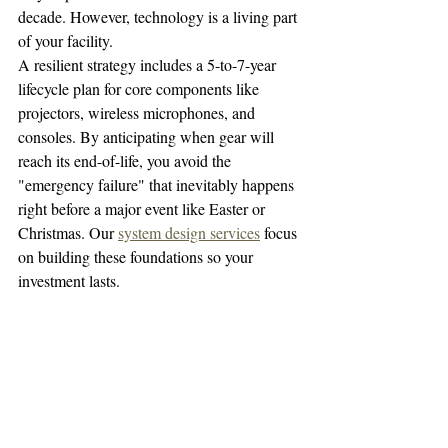
decade. However, technology is a living part 
of your facility. 
A resilient strategy includes a 5-to-7-year 
lifecycle plan for core components like 
projectors, wireless microphones, and 
consoles. By anticipating when gear will 
reach its end-of-life, you avoid the 
"emergency failure" that inevitably happens 
right before a major event like Easter or 
Christmas. Our 
system design services
 focus 
on building these foundations so your 
investment lasts.