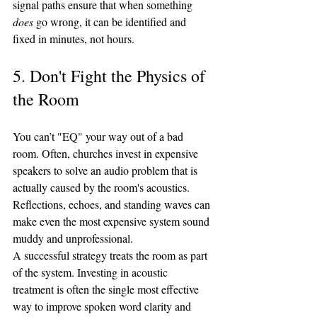
signal paths ensure that when something 
does
 go wrong, it can be identified and 
fixed in minutes, not hours.
5. Don't Fight the Physics of 
the Room
You can’t "EQ" your way out of a bad 
room. Often, churches invest in expensive 
speakers to solve an audio problem that is 
actually caused by the room's acoustics. 
Reflections, echoes, and standing waves can 
make even the most expensive system sound 
muddy and unprofessional.
A successful strategy treats the room as part 
of the system. Investing in acoustic 
treatment is often the single most effective 
way to improve spoken word clarity and 