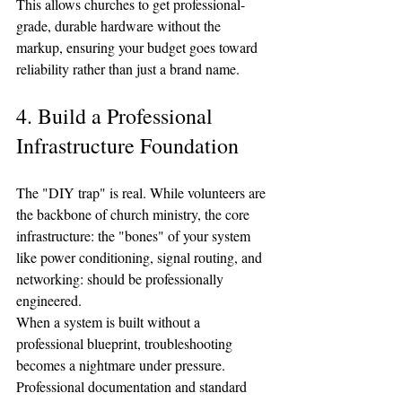
This allows churches to get professional-
grade, durable hardware without the 
markup, ensuring your budget goes toward 
reliability rather than just a brand name.
4. Build a Professional 
Infrastructure Foundation
The "DIY trap" is real. While volunteers are 
the backbone of church ministry, the core 
infrastructure: the "bones" of your system 
like power conditioning, signal routing, and 
networking: should be professionally 
engineered. 
When a system is built without a 
professional blueprint, troubleshooting 
becomes a nightmare under pressure. 
Professional documentation and standard 