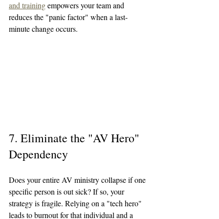
and training
 empowers your team and 
reduces the "panic factor" when a last-
minute change occurs.
7. Eliminate the "AV Hero" 
Dependency
Does your entire AV ministry collapse if one 
specific person is out sick? If so, your 
strategy is fragile. Relying on a "tech hero" 
leads to burnout for that individual and a 