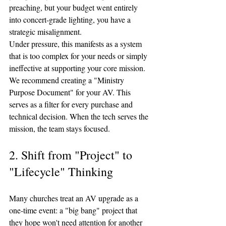
preaching, but your budget went entirely 
into concert-grade lighting, you have a 
strategic misalignment.
Under pressure, this manifests as a system 
that is too complex for your needs or simply 
ineffective at supporting your core mission. 
We recommend creating a "Ministry 
Purpose Document" for your AV. This 
serves as a filter for every purchase and 
technical decision. When the tech serves the 
mission, the team stays focused.
2. Shift from "Project" to 
"Lifecycle" Thinking
Many churches treat an AV upgrade as a 
one-time event: a "big bang" project that 
they hope won't need attention for another 