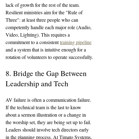
lack of growth for the rest of the team.
Resilient ministries aim for the "Rule of 
Three": at least three people who can 
competently handle each major role (Audio, 
Video, Lighting). This requires a 
commitment to a consistent 
training pipeline
and a system that is intuitive enough for a 
rotation of volunteers to operate successfully.
8. Bridge the Gap Between 
Leadership and Tech
AV failure is often a communication failure. 
If the technical team is the last to know 
about a sermon illustration or a change in 
the worship set, they are being set up to fail. 
Leaders should involve tech directors early 
in the planning process. At Timato Systems, 