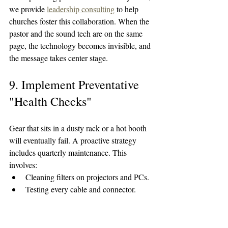
we provide 
leadership consulting
 to help 
churches foster this collaboration. When the 
pastor and the sound tech are on the same 
page, the technology becomes invisible, and 
the message takes center stage.
9. Implement Preventative 
"Health Checks"
Gear that sits in a dusty rack or a hot booth 
will eventually fail. A proactive strategy 
includes quarterly maintenance. This 
involves:
Cleaning filters on projectors and PCs.
Testing every cable and connector.
Checking battery health in wireless 
packs.
Verifying that all software and 